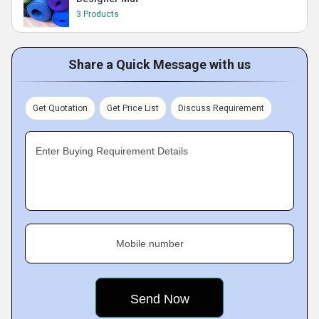
3 Products
Share a Quick Message with us
Get Quotation
Get Price List
Discuss Requirement
Enter Buying Requirement Details
Mobile number