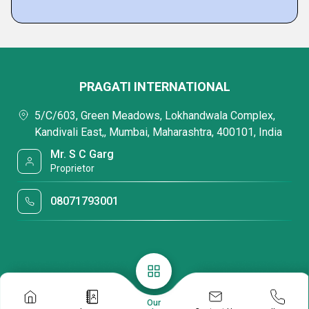
PRAGATI INTERNATIONAL
5/C/603, Green Meadows, Lokhandwala Complex,
Kandivali East,, Mumbai, Maharashtra, 400101, India
Mr. S C Garg
Proprietor
08071793001
Our