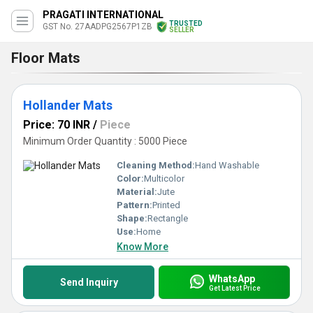
PRAGATI INTERNATIONAL
TRUSTED
GST No. 27AADPG2567P1ZB
SELLER
Floor Mats
Hollander Mats
Price: 70 INR
/
Piece
Minimum Order Quantity : 5000 Piece
Cleaning Method:
Hand Washable
Color:
Multicolor
Material:
Jute
Pattern:
Printed
Shape:
Rectangle
Use:
Home
Know More
WhatsApp
Send Inquiry
Get Latest Price