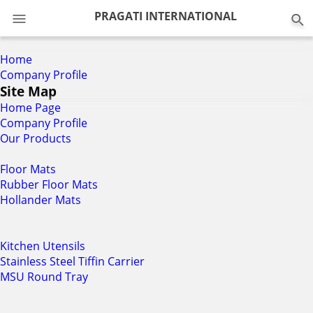
0
PRAGATI INTERNATIONAL
Home
Company Profile
Site Map
Home Page
Company Profile
Our Products
Floor Mats
Rubber Floor Mats
Hollander Mats
Kitchen Utensils
Stainless Steel Tiffin Carrier
MSU Round Tray