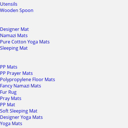
Utensils
Wooden Spoon
Designer Mat
Namazi Mats
Pure Cotton Yoga Mats
Sleeping Mat
PP Mats
PP Prayer Mats
Polypropylene Floor Mats
Fancy Namazi Mats
Fur Rug
Pray Mats
PP Mat
Soft Sleeping Mat
Designer Yoga Mats
Yoga Mats