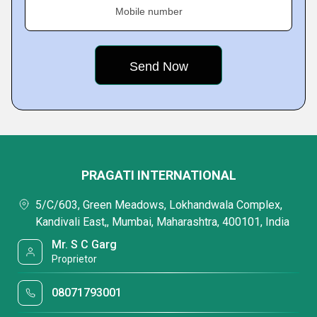
Mobile number
PRAGATI INTERNATIONAL
5/C/603, Green Meadows, Lokhandwala Complex,
Kandivali East,, Mumbai, Maharashtra, 400101, India
Mr. S C Garg
Proprietor
08071793001