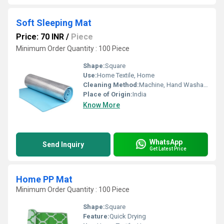
Soft Sleeping Mat
Price: 70 INR
/
Piece
Minimum Order Quantity : 100 Piece
Shape:
Square
Use:
Home Textile, Home
Cleaning Method:
Machine, Hand Washable
Place of Origin:
India
Know More
WhatsApp
Send Inquiry
Get Latest Price
Home PP Mat
Minimum Order Quantity : 100 Piece
Shape:
Square
Feature:
Quick Drying