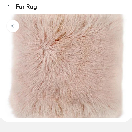
Fur Rug