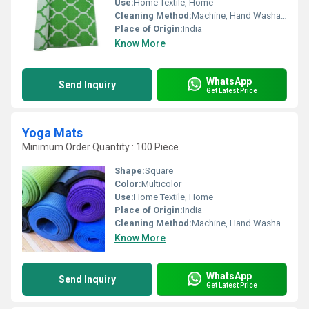
Use:
Home Textile, Home
Cleaning Method:
Machine, Hand Washable
Place of Origin:
India
Know More
WhatsApp
Send Inquiry
Get Latest Price
Yoga Mats
Minimum Order Quantity : 100 Piece
Shape:
Square
Color:
Multicolor
Use:
Home Textile, Home
Place of Origin:
India
Cleaning Method:
Machine, Hand Washable
Know More
WhatsApp
Send Inquiry
Get Latest Price