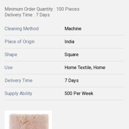
Minimum Order Quantity : 100 Pieces
Delivery Time : 7 Days
Cleaning Method
Machine
Place of Origin
India
Shape
Square
Use
Home Textile, Home
Delivery Time
7 Days
Supply Ability
500 Per Week