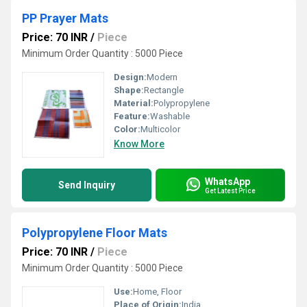
PP Prayer Mats
Price: 70 INR
/
Piece
Minimum Order Quantity : 5000 Piece
Design:
Modern
Shape:
Rectangle
Material:
Polypropylene
Feature:
Washable
Color:
Multicolor
Know More
WhatsApp
Send Inquiry
Get Latest Price
Polypropylene Floor Mats
Price: 70 INR
/
Piece
Minimum Order Quantity : 5000 Piece
Use:
Home, Floor
Place of Origin:
India