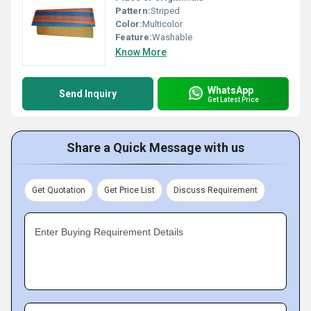
Pattern:
Striped
Color:
Multicolor
Feature:
Washable
Know More
WhatsApp
Send Inquiry
Get Latest Price
Share a Quick Message with us
Get Quotation
Get Price List
Discuss Requirement
Enter Buying Requirement Details