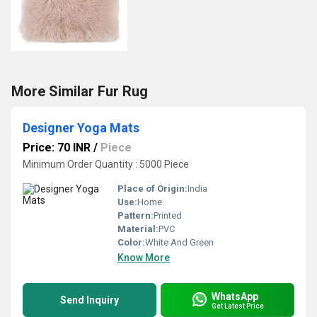
More Similar Fur Rug
Designer Yoga Mats
Price: 70 INR
/
Piece
Minimum Order Quantity : 5000 Piece
Place of Origin:
India
Use:
Home
Pattern:
Printed
Material:
PVC
Color:
White And Green
Know More
WhatsApp
Send Inquiry
Get Latest Price